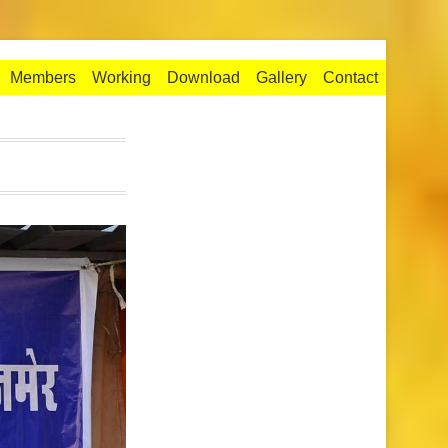
Members
Working
Download
Gallery
Contact