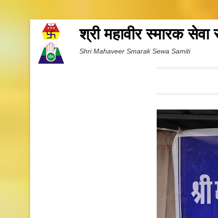
श्री महावीर स्मारक सेवा
Shri Mahaveer Smarak Sewa Samiti