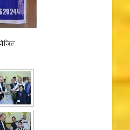
आयोजित