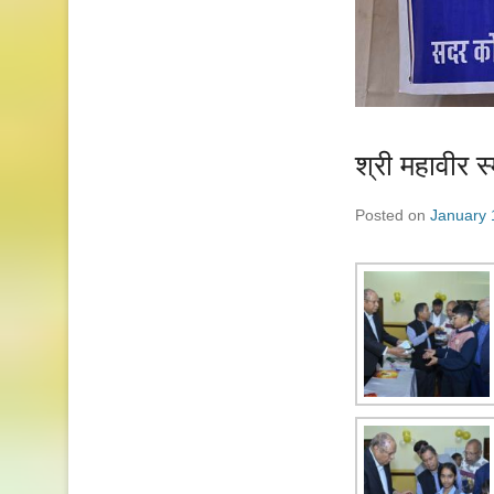
श्री महावीर 
Posted on
January 