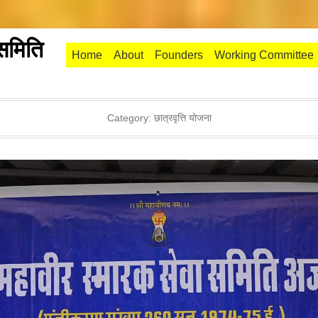
 समिति
Primary Menu
Skip to content
Home
About
Founders
Working Committee
Category:
छात्रवृत्ति योजना