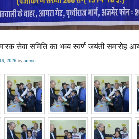
स्मारक सेवा समिति का भव्य स्वर्ण जयंती समारोह 
16, 2026
by
admin